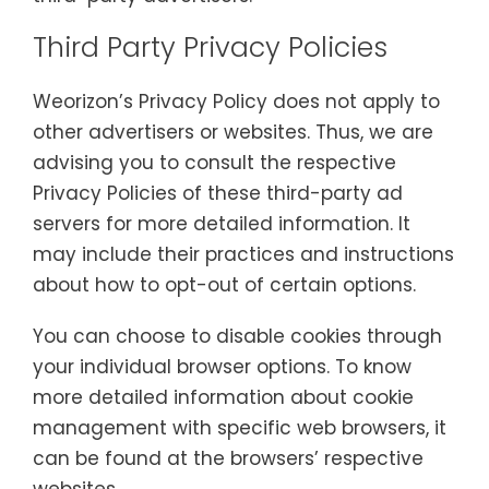
Third Party Privacy Policies
Weorizon’s Privacy Policy does not apply to
other advertisers or websites. Thus, we are
advising you to consult the respective
Privacy Policies of these third-party ad
servers for more detailed information. It
may include their practices and instructions
about how to opt-out of certain options.
You can choose to disable cookies through
your individual browser options. To know
more detailed information about cookie
management with specific web browsers, it
can be found at the browsers’ respective
websites.