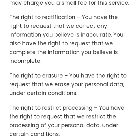
may charge you a small fee for this service.
The right to rectification – You have the
right to request that we correct any
information you believe is inaccurate. You
also have the right to request that we
complete the information you believe is
incomplete.
The right to erasure – You have the right to
request that we erase your personal data,
under certain conditions.
The right to restrict processing – You have
the right to request that we restrict the
processing of your personal data, under
certain conditions.