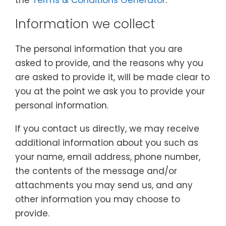
the
Terms & Conditions Generator
.
Information we collect
The personal information that you are
asked to provide, and the reasons why you
are asked to provide it, will be made clear to
you at the point we ask you to provide your
personal information.
If you contact us directly, we may receive
additional information about you such as
your name, email address, phone number,
the contents of the message and/or
attachments you may send us, and any
other information you may choose to
provide.