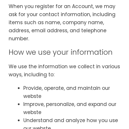
When you register for an Account, we may
ask for your contact information, including
items such as name, company name,
address, email address, and telephone
number.
How we use your information
We use the information we collect in various
ways, including to:
Provide, operate, and maintain our
webste
Improve, personalize, and expand our
webste
Understand and analyze how you use
our webste