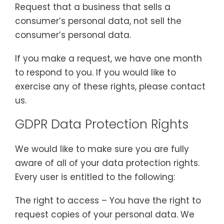
Request that a business that sells a
consumer’s personal data, not sell the
consumer’s personal data.
If you make a request, we have one month
to respond to you. If you would like to
exercise any of these rights, please contact
us.
GDPR Data Protection Rights
We would like to make sure you are fully
aware of all of your data protection rights.
Every user is entitled to the following:
The right to access – You have the right to
request copies of your personal data. We