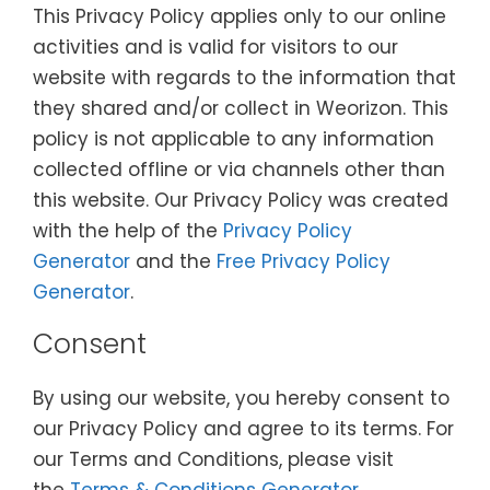
This Privacy Policy applies only to our online
activities and is valid for visitors to our
website with regards to the information that
they shared and/or collect in Weorizon. This
policy is not applicable to any information
collected offline or via channels other than
this website. Our Privacy Policy was created
with the help of the
Privacy Policy
Generator
and the
Free Privacy Policy
Generator
.
Consent
By using our website, you hereby consent to
our Privacy Policy and agree to its terms. For
our Terms and Conditions, please visit