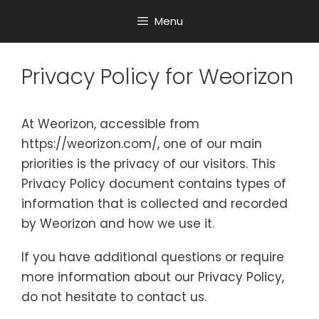
Menu
Privacy Policy for Weorizon
At Weorizon, accessible from
https://weorizon.com/, one of our main
priorities is the privacy of our visitors. This
Privacy Policy document contains types of
information that is collected and recorded
by Weorizon and how we use it.
If you have additional questions or require
more information about our Privacy Policy,
do not hesitate to contact us.