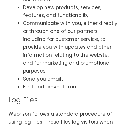
Develop new products, services,
features, and functionality
Communicate with you, either directly
or through one of our partners,
including for customer service, to
provide you with updates and other
information relating to the webste,
and for marketing and promotional
purposes
Send you emails
Find and prevent fraud
Log Files
Weorizon follows a standard procedure of
using log files. These files log visitors when