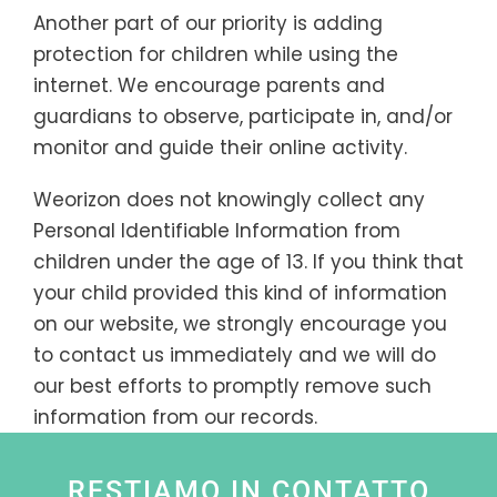
Another part of our priority is adding
protection for children while using the
internet. We encourage parents and
guardians to observe, participate in, and/or
monitor and guide their online activity.
Weorizon does not knowingly collect any
Personal Identifiable Information from
children under the age of 13. If you think that
your child provided this kind of information
on our website, we strongly encourage you
to contact us immediately and we will do
our best efforts to promptly remove such
information from our records.
RESTIAMO IN CONTATTO