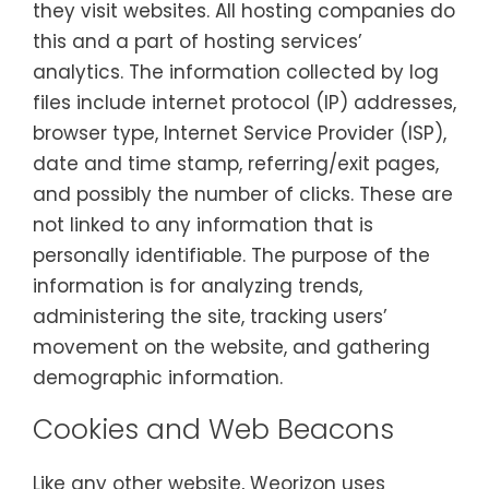
they visit websites. All hosting companies do
this and a part of hosting services’
analytics. The information collected by log
files include internet protocol (IP) addresses,
browser type, Internet Service Provider (ISP),
date and time stamp, referring/exit pages,
and possibly the number of clicks. These are
not linked to any information that is
personally identifiable. The purpose of the
information is for analyzing trends,
administering the site, tracking users’
movement on the website, and gathering
demographic information.
Cookies and Web Beacons
Like any other website, Weorizon uses