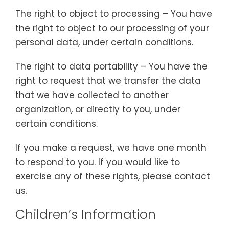
The right to object to processing – You have
the right to object to our processing of your
personal data, under certain conditions.
The right to data portability – You have the
right to request that we transfer the data
that we have collected to another
organization, or directly to you, under
certain conditions.
If you make a request, we have one month
to respond to you. If you would like to
exercise any of these rights, please contact
us.
Children’s Information