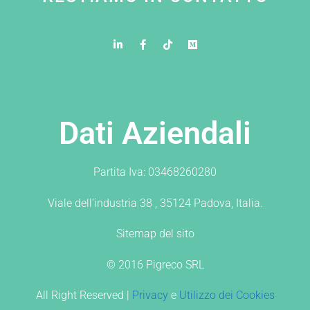
Dati Aziendali
Partita Iva: 03468260280
Viale dell’industria 38 , 35124 Padova, Italia.
Sitemap del sito
© 2016 Pigreco SRL
All Right Reserved |
Privacy
e
Utilizzo dei Cookies