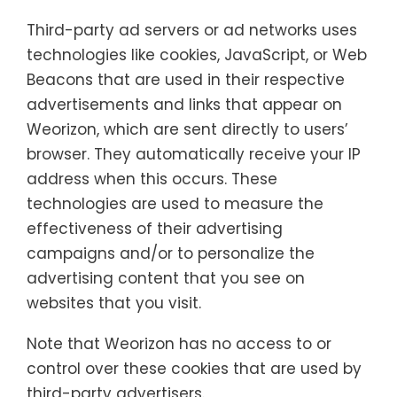
Third-party ad servers or ad networks uses
technologies like cookies, JavaScript, or Web
Beacons that are used in their respective
advertisements and links that appear on
Weorizon, which are sent directly to users’
browser. They automatically receive your IP
address when this occurs. These
technologies are used to measure the
effectiveness of their advertising
campaigns and/or to personalize the
advertising content that you see on
websites that you visit.
Note that Weorizon has no access to or
control over these cookies that are used by
third-party advertisers.