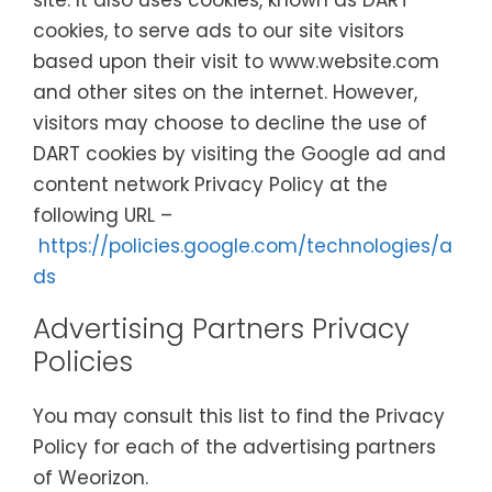
site. It also uses cookies, known as DART
cookies, to serve ads to our site visitors
based upon their visit to www.website.com
and other sites on the internet. However,
visitors may choose to decline the use of
DART cookies by visiting the Google ad and
content network Privacy Policy at the
following URL –
https://policies.google.com/technologies/a
ds
Advertising Partners Privacy
Policies
You may consult this list to find the Privacy
Policy for each of the advertising partners
of Weorizon.