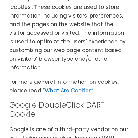
‘cookies’. These cookies are used to store
information including visitors’ preferences,
and the pages on the website that the
visitor accessed or visited. The information
is used to optimize the users’ experience by
customizing our web page content based
on visitors’ browser type and/or other
information.
For more general information on cookies,
please read
“What Are Cookies”
.
Google DoubleClick DART
Cookie
Google is one of a third-party vendor on our