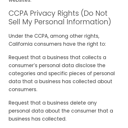
CCPA Privacy Rights (Do Not
Sell My Personal Information)
Under the CCPA, among other rights,
California consumers have the right to:
Request that a business that collects a
consumer’s personal data disclose the
categories and specific pieces of personal
data that a business has collected about
consumers.
Request that a business delete any
personal data about the consumer that a
business has collected.