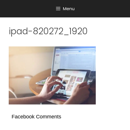
Menu
ipad-820272_1920
Facebook Comments