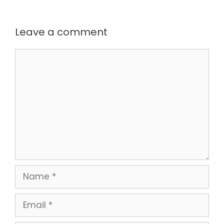
Leave a comment