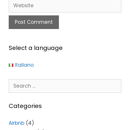
Select a language
Italiano
Categories
Airbnb
(4)