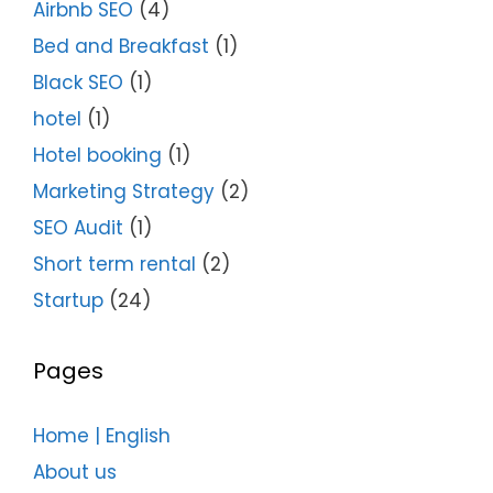
Airbnb SEO
(4)
Bed and Breakfast
(1)
Black SEO
(1)
hotel
(1)
Hotel booking
(1)
Marketing Strategy
(2)
SEO Audit
(1)
Short term rental
(2)
Startup
(24)
Pages
Home | English
About us