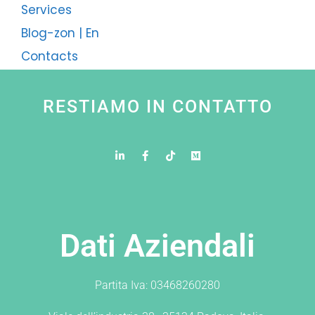
Services
Blog-zon | En
Contacts
RESTIAMO IN CONTATTO
Dati Aziendali
Partita Iva: 03468260280