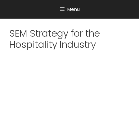
Menu
SEM Strategy for the
Hospitality Industry