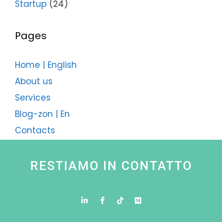
Startup
(24)
Pages
Home | English
About us
Services
Blog-zon | En
Contacts
RESTIAMO IN CONTATTO