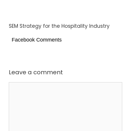
SEM Strategy for the Hospitality Industry
Facebook Comments
Leave a comment