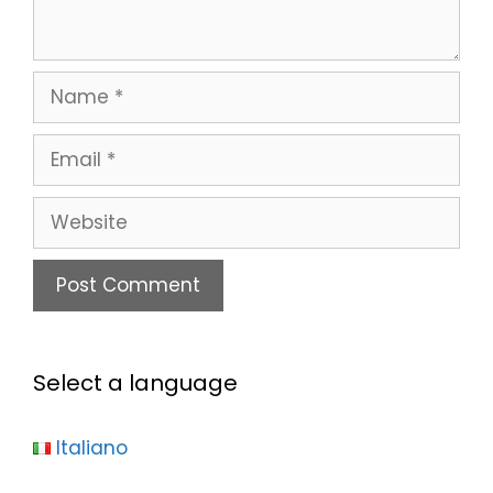
Select a language
Italiano