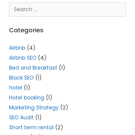
Categories
Airbnb
(4)
Airbnb SEO
(4)
Bed and Breakfast
(1)
Black SEO
(1)
hotel
(1)
Hotel booking
(1)
Marketing Strategy
(2)
SEO Audit
(1)
Short term rental
(2)