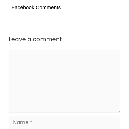
Facebook Comments
Leave a comment