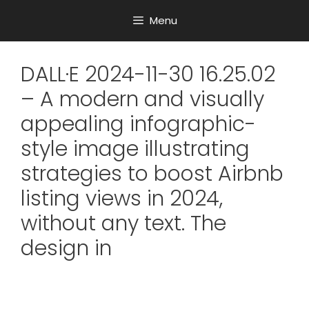
Menu
DALL·E 2024-11-30 16.25.02
– A modern and visually
appealing infographic-
style image illustrating
strategies to boost Airbnb
listing views in 2024,
without any text. The
design in