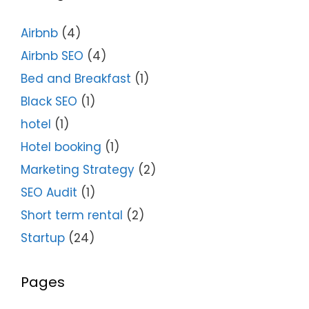
Airbnb
(4)
Airbnb SEO
(4)
Bed and Breakfast
(1)
Black SEO
(1)
hotel
(1)
Hotel booking
(1)
Marketing Strategy
(2)
SEO Audit
(1)
Short term rental
(2)
Startup
(24)
Pages