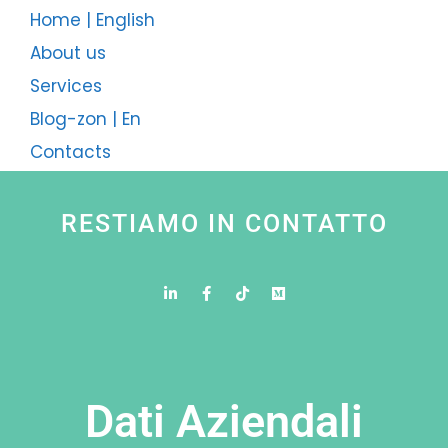
Home | English
About us
Services
Blog-zon | En
Contacts
RESTIAMO IN CONTATTO
Dati Aziendali