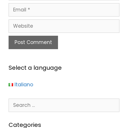
Select a language
Italiano
Categories