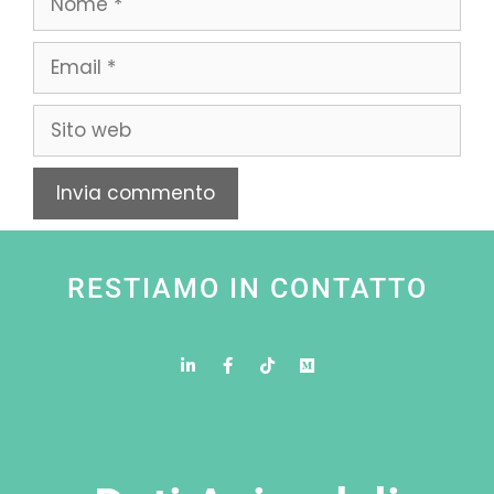
RESTIAMO IN CONTATTO