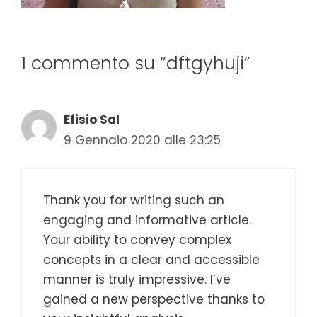
1 commento su “dftgyhuji”
Efisio Sal
9 Gennaio 2020 alle 23:25
Thank you for writing such an
engaging and informative article.
Your ability to convey complex
concepts in a clear and accessible
manner is truly impressive. I’ve
gained a new perspective thanks to