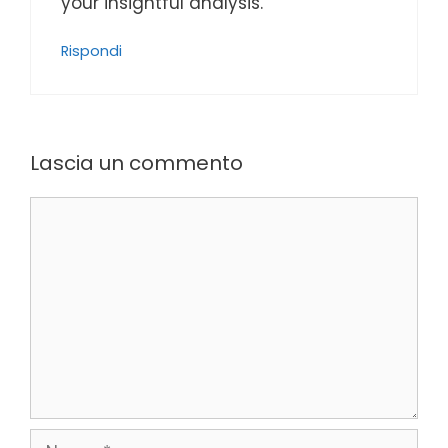
your insightful analysis.
Rispondi
Lascia un commento