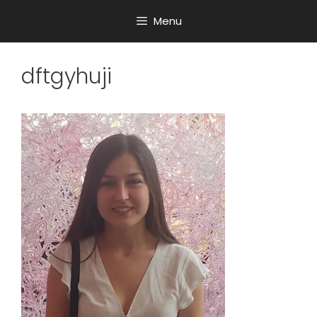
Menu
dftgyhuji