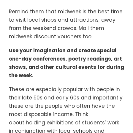
Remind them that midweek is the best time
to visit local shops and attractions; away
from the weekend crowds. Mail them
midweek discount vouchers too.
Use your imagination and create special
one-day conferences, poetry readings, art
shows, and other cultural events for during
the week.
These are especially popular with people in
their late 50s and early 60s and importantly
these are the people who often have the
most disposable income. Think
about holding exhibitions of students’ work
in conjunction with local schools and