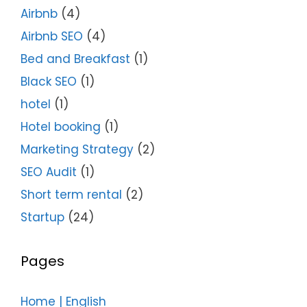
Airbnb
(4)
Airbnb SEO
(4)
Bed and Breakfast
(1)
Black SEO
(1)
hotel
(1)
Hotel booking
(1)
Marketing Strategy
(2)
SEO Audit
(1)
Short term rental
(2)
Startup
(24)
Pages
Home | English