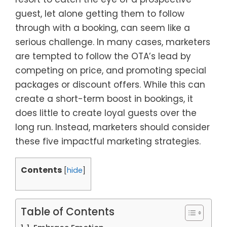
guest, let alone getting them to follow
through with a booking, can seem like a
serious challenge. In many cases, marketers
are tempted to follow the OTA’s lead by
competing on price, and promoting special
packages or discount offers. While this can
create a short-term boost in bookings, it
does little to create loyal guests over the
long run. Instead, marketers should consider
these five impactful marketing strategies.
Contents
[
hide
]
Table of Contents