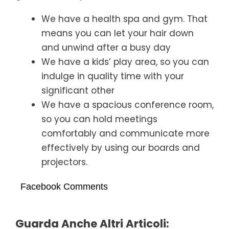
We have a health spa and gym. That
means you can let your hair down
and unwind after a busy day
We have a kids’ play area, so you can
indulge in quality time with your
significant other
We have a spacious conference room,
so you can hold meetings
comfortably and communicate more
effectively by using our boards and
projectors.
Facebook Comments
Guarda Anche Altri Articoli: