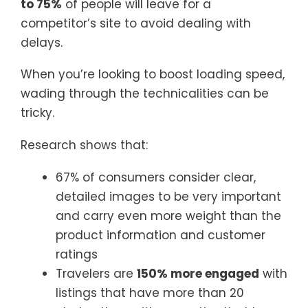
to 75%
of people will leave for a
competitor’s site to avoid dealing with
delays.
When you’re looking to boost loading speed,
wading through the technicalities can be
tricky.
Research shows that:
67% of consumers consider clear,
detailed images to be very important
and carry even more weight than the
product information and customer
ratings
Travelers are
150% more engaged
with
listings that have more than 20