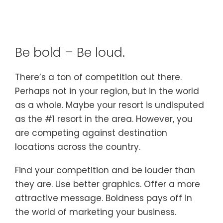
Be bold – Be loud.
There’s a ton of competition out there.
Perhaps not in your region, but in the world
as a whole. Maybe your resort is undisputed
as the #1 resort in the area. However, you
are competing against destination
locations across the country.
Find your competition and be louder than
they are. Use better graphics. Offer a more
attractive message. Boldness pays off in
the world of marketing your business.