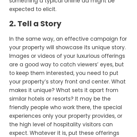
something a typical online ad might be
expected to elicit.
2. Tell a Story
In the same way, an effective campaign for
your property will showcase its unique story.
Images or videos of your luxurious offerings
are a good way to catch viewers’ eyes, but
to keep them interested, you need to put
your property’s story front and center. What
makes it unique? What sets it apart from
similar hotels or resorts? It may be the
friendly people who work there, the special
experiences only your property provides, or
the high level of hospitality visitors can
expect. Whatever it is, put these offerings