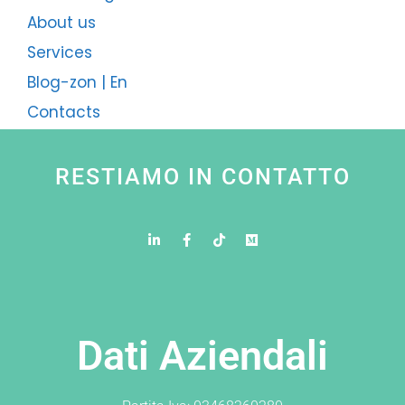
About us
Services
Blog-zon | En
Contacts
RESTIAMO IN CONTATTO
Dati Aziendali