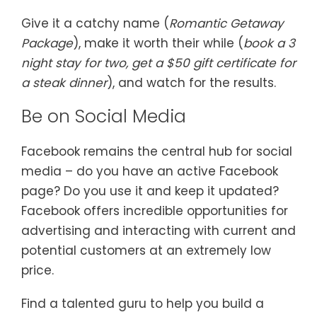
Give it a catchy name (
Romantic Getaway
Package
), make it worth their while (
book a 3
night stay for two, get a $50 gift certificate for
a steak dinner
), and watch for the results.
Be on Social Media
Facebook remains the central hub for social
media – do you have an active Facebook
page? Do you use it and keep it updated?
Facebook offers incredible opportunities for
advertising and interacting with current and
potential customers at an extremely low
price.
Find a talented guru to help you build a