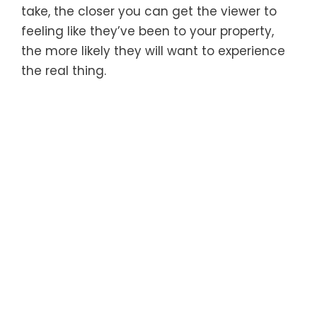
take, the closer you can get the viewer to
feeling like they’ve been to your property,
the more likely they will want to experience
the real thing.