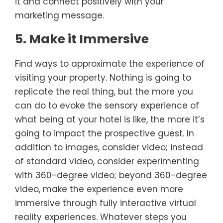
it and connect positively with your
marketing message.
5. Make it Immersive
Find ways to approximate the experience of
visiting your property. Nothing is going to
replicate the real thing, but the more you
can do to evoke the sensory experience of
what being at your hotel is like, the more it’s
going to impact the prospective guest. In
addition to images, consider video; instead
of standard video, consider experimenting
with 360-degree video; beyond 360-degree
video, make the experience even more
immersive through fully interactive virtual
reality experiences. Whatever steps you