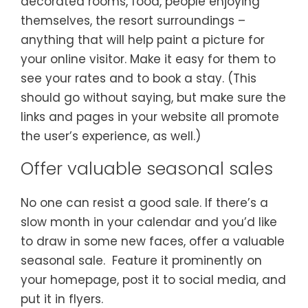
decorated rooms, food, people enjoying
themselves, the resort surroundings –
anything that will help paint a picture for
your online visitor. Make it easy for them to
see your rates and to book a stay. (This
should go without saying, but make sure the
links and pages in your website all promote
the user’s experience, as well.)
Offer valuable seasonal sales
No one can resist a good sale. If there’s a
slow month in your calendar and you’d like
to draw in some new faces, offer a valuable
seasonal sale. Feature it prominently on
your homepage, post it to social media, and
put it in flyers.