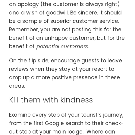
an apology (the customer is always right)
and a wish of goodwill. Be sincere. It should
be a sample of superior customer service.
Remember, you are not posting this for the
benefit of an unhappy customer, but for the
benefit of
potential customers
.
On the flip side, encourage guests to leave
reviews when they stay at your resort to
amp up a more positive presence in these
areas.
Kill them with kindness
Examine every step of your tourist’s journey,
from the first Google search to their check-
out stop at your main lodge. Where can