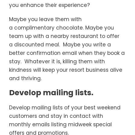
you enhance their experience?
Maybe you leave them with
a complimentary chocolate. Maybe you
team up with a nearby restaurant to offer
a discounted meal. Maybe you write a
better confirmation email when they book a
stay. Whatever it is, killing them with
kindness will keep your resort business alive
and thriving.
Develop mailing lists.
Develop mailing lists of your best weekend
customers and stay in contact with
monthly emails listing midweek special
offers and promotions.