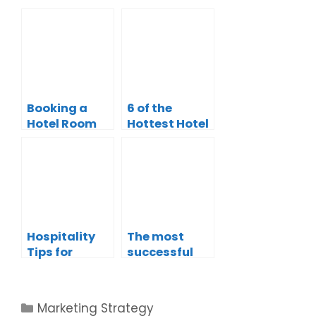
Booking a
6 of the
Hotel Room
Hottest Hotel
with
Advertising
Chatbots: A
Strategies
New Way to
Plan Your
Stay
Hospitality
The most
Tips for
successful
Hotels
Marketing
[Infographic]
Strategies in
Tourism and
Marketing Strategy
Hospitality