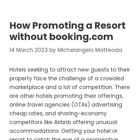
How Promoting a Resort
without booking.com
14 March 2023
by
Michelangelo Matteoda
Hotels seeking to attract new guests to their
property face the challenge of a crowded
marketplace and a lot of competition. There
are other hotels promoting their offerings,
online travel agencies (OTAs) advertising
cheap rates, and sharing-economy
competitors like Airbnb offering unusual
accommodations. Getting your hotel or
resort to catch the eye of a prospective