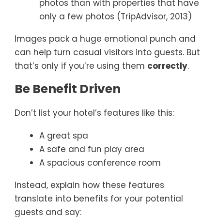
photos than with properties that have
only a few photos (TripAdvisor, 2013)
Images pack a huge emotional punch and
can help turn casual visitors into guests. But
that’s only if you’re using them
correctly
.
Be Benefit Driven
Don’t list your hotel’s features like this:
A great spa
A safe and fun play area
A spacious conference room
Instead, explain how these features
translate into benefits for your potential
guests and say: