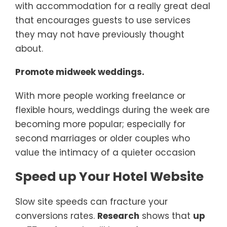
with accommodation for a really great deal
that encourages guests to use services
they may not have previously thought
about.
Promote midweek weddings.
With more people working freelance or
flexible hours, weddings during the week are
becoming more popular; especially for
second marriages or older couples who
value the intimacy of a quieter occasion
Speed up Your Hotel Website
Slow site speeds can fracture your
conversions rates.
Research
shows that
up