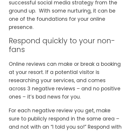
successful social media strategy from the
ground up. With some nurturing, it can be
one of the foundations for your online
presence.
Respond quickly to your non-
fans
Online reviews can make or break a booking
at your resort. If a potential visitor is
researching your services, and comes
across 3 negative reviews – and no positive
ones – it’s bad news for you.
For each negative review you get, make
sure to publicly respond in the same area –
and not with an “I told you so!” Respond with