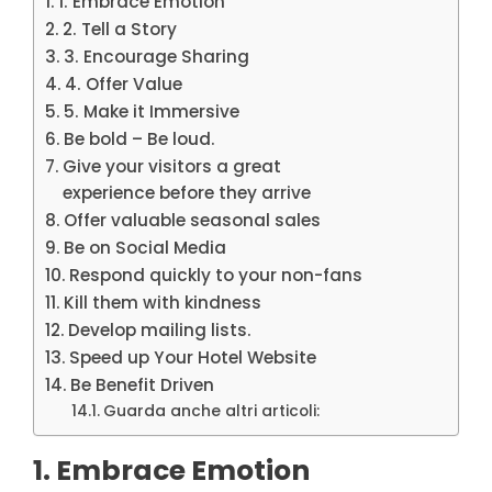
1. Embrace Emotion
2. Tell a Story
3. Encourage Sharing
4. Offer Value
5. Make it Immersive
Be bold – Be loud.
Give your visitors a great
experience before they arrive
Offer valuable seasonal sales
Be on Social Media
Respond quickly to your non-fans
Kill them with kindness
Develop mailing lists.
Speed up Your Hotel Website
Be Benefit Driven
Guarda anche altri articoli:
1. Embrace Emotion