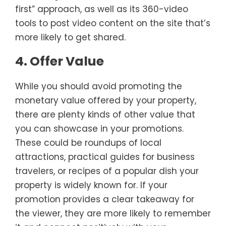
first” approach, as well as its 360-video
tools to post video content on the site that’s
more likely to get shared.
4. Offer Value
While you should avoid promoting the
monetary value offered by your property,
there are plenty kinds of other value that
you can showcase in your promotions.
These could be roundups of local
attractions, practical guides for business
travelers, or recipes of a popular dish your
property is widely known for. If your
promotion provides a clear takeaway for
the viewer, they are more likely to remember