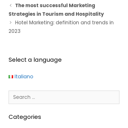
The most successful Marketing
Strategies in Tourism and Hospitality
Hotel Marketing: definition and trends in
2023
Select a language
Italiano
Categories