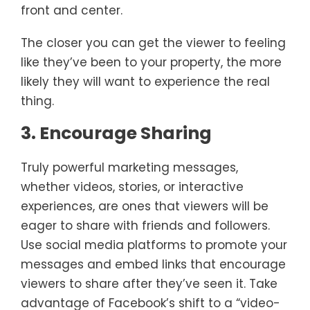
front and center.
The closer you can get the viewer to feeling
like they’ve been to your property, the more
likely they will want to experience the real
thing.
3. Encourage Sharing
Truly powerful marketing messages,
whether videos, stories, or interactive
experiences, are ones that viewers will be
eager to share with friends and followers.
Use social media platforms to promote your
messages and embed links that encourage
viewers to share after they’ve seen it. Take
advantage of Facebook’s shift to a “video-