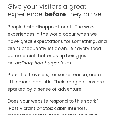
Give your visitors a great
experience
before
they arrive
People hate disappointment. The worst
experiences in the world occur when we
have great expectations for something, and
are subsequently let down. A savory food
commercial that ends up being just
an
ordinary hamburger.
Yuck.
Potential travelers, for some reason, are a
little more idealistic. Their imaginations are
sparked by a sense of adventure.
Does your website respond to this spark?
Post vibrant photos: cabin interiors,