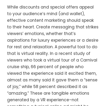
While discounts and special offers appeal
to your audience’s mind (and wallet),
effective content marketing should speak
to their heart. Create messaging that strikes
viewers’ emotions, whether that’s
aspirations for luxury experiences or a desire
for rest and relaxation. A powerful tool to do
that is virtual reality. In a recent study of
viewers who took a virtual tour of a Carnival
cruise ship, 66 percent of people who
viewed the experience said it excited them,
almost as many said it gave them a “sense
of joy,” while 58 percent described it as
“amazing.” These are tangible emotions
generated by a VR experience–not