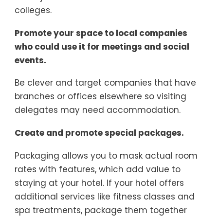
colleges.
Promote your space to local companies
who could use it for meetings and social
events.
Be clever and target companies that have
branches or offices elsewhere so visiting
delegates may need accommodation.
Create and promote special packages.
Packaging allows you to mask actual room
rates with features, which add value to
staying at your hotel. If your hotel offers
additional services like fitness classes and
spa treatments, package them together