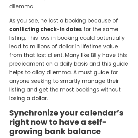
dilemma.
As you see, he lost a booking because of
conflicting check-in dates
for the same
listing. This loss in booking could potentially
lead to millions of dollar in lifetime value
from that lost client. Many like Billy have this
predicament on a daily basis and this guide
helps to allay dilemma. A must guide for
anyone seeking to smartly manage their
listing and get the most bookings without
losing a dollar.
Synchronize your calendar’s
right now to have a self-
growing bank balance