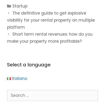
your rental
booking on
Startup
property on
your listing?
The definitive guide to get explosive
multiple
platform
visibility for your rental property on multiple
platform
Short term rental revenues: how do you
make your property more profitable?
Select a language
Italiano