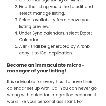
Find the listing you’d like to edit and
select manage listing.
Select availability from above your
listing preview.
Under Sync calendars, select Export
Calendar.
A link shall be generated by Airbnb,
copy it to iCal application.
Become an immaculate micro-
manager of your listing!
It is advisable for every host to have their
calendar set up with iCal. You can never go
wrong with calendar integration because it
works like your personal assistant. For