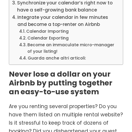
Synchronize your calendar’s right now to
have a self-growing bank balance
Integrate your calendar in few minutes
and become a top-renter on Airbnb
Calendar Importing
Calendar Exporting
Become an immaculate micro-manager
of your listing!
Guarda anche altri articoli:
Never lose a dollar on your
Airbnb by putting together
an easy-to-use system
Are you renting several properties? Do you
have them listed on multiple rental website?
Is it stressful to keep track of dozens of
booking? Did you disheartened your guest