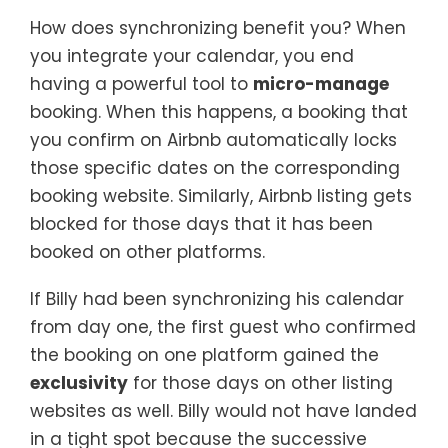
How does synchronizing benefit you? When
you integrate your calendar, you end
having a powerful tool to
micro-manage
booking. When this happens, a booking that
you confirm on Airbnb automatically locks
those specific dates on the corresponding
booking website. Similarly, Airbnb listing gets
blocked for those days that it has been
booked on other platforms.
If Billy had been synchronizing his calendar
from day one, the first guest who confirmed
the booking on one platform gained the
exclusivity
for those days on other listing
websites as well. Billy would not have landed
in a tight spot because the successive