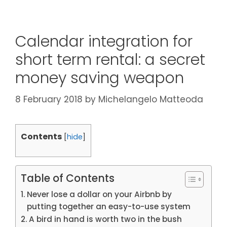
Calendar integration for
short term rental: a secret
money saving weapon
8 February 2018
by
Michelangelo Matteoda
Contents
[
hide
]
Table of Contents
Never lose a dollar on your Airbnb by
putting together an easy-to-use system
A bird in hand is worth two in the bush