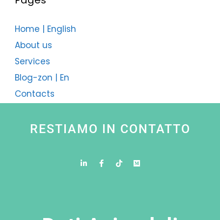
Pages
Home | English
About us
Services
Blog-zon | En
Contacts
RESTIAMO IN CONTATTO