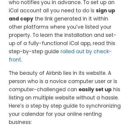
who notifies you in advance. To set up an
iCal account all you need to do is
sign up
and copy
the link generated in it within
other platforms where you’ve listed your
property. To learn the installation and set-
up of a fully-functional iCal app, read this
step-by-step guide
rolled out by check-
front
.
The beauty of Airbnb lies in its website. A
person who is a novice computer user or is
computer-challenged can
easily set up
his
listing on multiple website without a hassle.
Here’s a step by step guide to synchronizing
your calendar for your online renting
business: