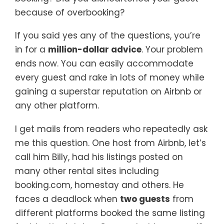
because of overbooking?
If you said yes any of the questions, you’re
in for a
million-dollar advice
. Your problem
ends now. You can easily accommodate
every guest and rake in lots of money while
gaining a superstar reputation on Airbnb or
any other platform.
I get mails from readers who repeatedly ask
me this question. One host from Airbnb, let’s
call him Billy, had his listings posted on
many other rental sites including
booking.com, homestay and others. He
faces a deadlock when
two guests
from
different platforms booked the same listing