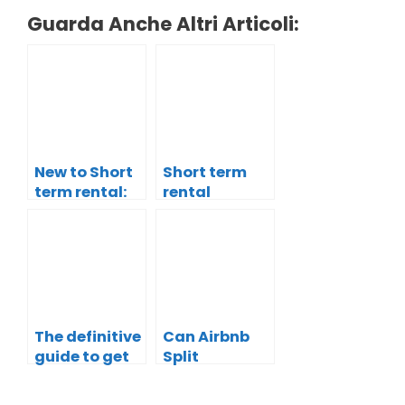
Guarda Anche Altri Articoli:
New to Short
Short term
term rental:
rental
why you
revenues:
Should start
how do you
with Airbnb
make your
property
more
profitable?
The definitive
Can Airbnb
guide to get
Split
explosive
payment
visibility for
increase the