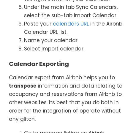
Under the main tab Sync Calendars,
select the sub-tab Import Calendar.
Paste your
calendars URL
in the Airbnb
Calendar URL list.
Name your calendar.
Select Import calendar.
Calendar Exporting
Calendar export from Airbnb helps you to
transpose
information and data relating to
occupancy and reservations from Airbnb to
other websites. Its best that you do both in
order for the integration of operate without
any glitch.
Go to manage listing on Airbnb