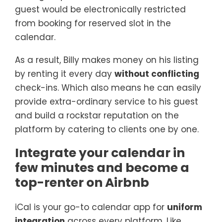
guest would be electronically restricted
from booking for reserved slot in the
calendar.
As a result, Billy makes money on his listing
by renting it every day
without conflicting
check-ins. Which also means he can easily
provide extra-ordinary service to his guest
and build a rockstar reputation on the
platform by catering to clients one by one.
Integrate your calendar in
few minutes and become a
top-renter on Airbnb
iCal is your go-to calendar app for
uniform
integration
across every platform. Like