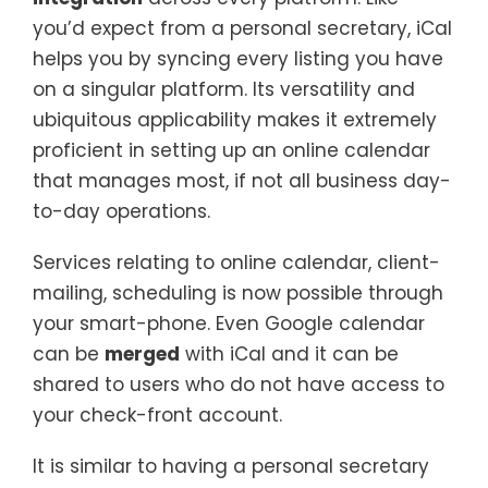
you’d expect from a personal secretary, iCal
helps you by syncing every listing you have
on a singular platform. Its versatility and
ubiquitous applicability makes it extremely
proficient in setting up an online calendar
that manages most, if not all business day-
to-day operations.
Services relating to online calendar, client-
mailing, scheduling is now possible through
your smart-phone. Even Google calendar
can be
merged
with iCal and it can be
shared to users who do not have access to
your check-front account.
It is similar to having a personal secretary