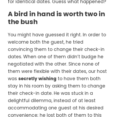
for identical dates. Guess what happened?
A bird in hand is worth two in
the bush
You might have guessed it right. In order to
welcome both the guest, he tried
convincing them to change their check-in
dates. When one of them didn’t budge he
negotiated with the other. Since none of
them were flexible with their dates, our host
was
secretly wishing
to have them both
stay in his room by asking them to change
their check-in date. He was stuck in a
delightful dilemma, instead of at least
accommodating one guest at his desired
convenience; he lost both of them to this