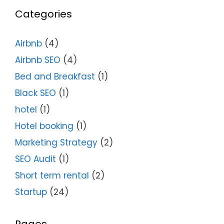
Categories
Airbnb
(4)
Airbnb SEO
(4)
Bed and Breakfast
(1)
Black SEO
(1)
hotel
(1)
Hotel booking
(1)
Marketing Strategy
(2)
SEO Audit
(1)
Short term rental
(2)
Startup
(24)