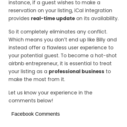
instance, if a guest wishes to make a
reservation on your listing, iCal integration
provides
real-time update
on its availability.
So it completely eliminates any conflict.
Which means you don’t end up like Billy and
instead offer a flawless user experience to
your potential guest. To become a hot-shot
airbnb entrepreneur, it is essential to treat
your listing as a
professional business
to
make the most from it.
Let us know your experience in the
comments below!
Facebook Comments