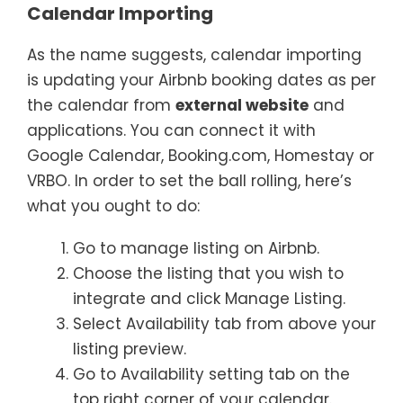
Calendar Importing
As the name suggests, calendar importing
is updating your Airbnb booking dates as per
the calendar from
external website
and
applications. You can connect it with
Google Calendar, Booking.com, Homestay or
VRBO. In order to set the ball rolling, here’s
what you ought to do:
Go to manage listing on Airbnb.
Choose the listing that you wish to
integrate and click Manage Listing.
Select Availability tab from above your
listing preview.
Go to Availability setting tab on the
top right corner of your calendar.